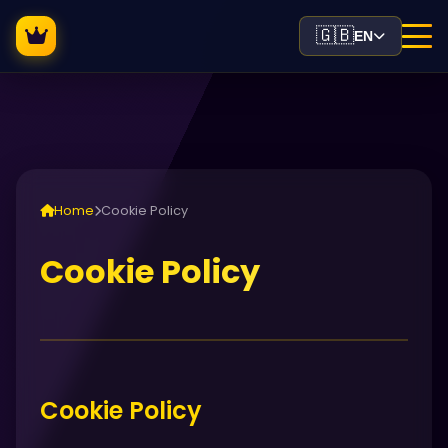
🇬🇧
EN
Home
Cookie Policy
Cookie Policy
Cookie Policy