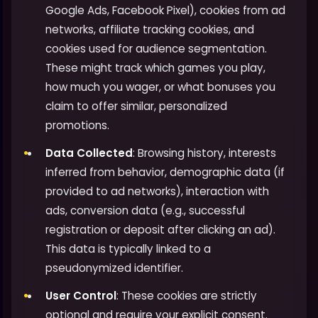
Google Ads, Facebook Pixel), cookies from ad
networks, affiliate tracking cookies, and
cookies used for audience segmentation.
These might track which games you play,
how much you wager, or what bonuses you
claim to offer similar, personalized
promotions.
Data Collected
: Browsing history, interests
inferred from behavior, demographic data (if
provided to ad networks), interaction with
ads, conversion data (e.g., successful
registration or deposit after clicking an ad).
This data is typically linked to a
pseudonymized identifier.
User Control
: These cookies are strictly
optional and require your explicit consent.