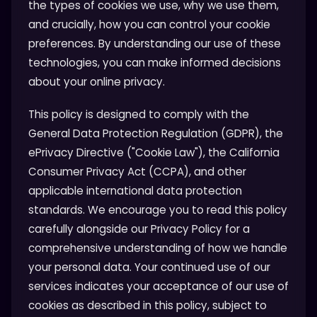
the types of cookies we use, why we use them,
and crucially, how you can control your cookie
preferences. By understanding our use of these
technologies, you can make informed decisions
about your online privacy.
This policy is designed to comply with the
General Data Protection Regulation (GDPR), the
ePrivacy Directive ("Cookie Law"), the California
Consumer Privacy Act (CCPA), and other
applicable international data protection
standards. We encourage you to read this policy
carefully alongside our Privacy Policy for a
comprehensive understanding of how we handle
your personal data. Your continued use of our
services indicates your acceptance of our use of
cookies as described in this policy, subject to