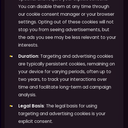
You can disable them at any time through
our cookie consent manager or your browser
settings. Opting out of these cookies will not
stop you from seeing advertisements, but
the ads you see may be less relevant to your
interests.
Duration
: Targeting and advertising cookies
are typically persistent cookies, remaining on
your device for varying periods, often up to
two years, to track your interactions over
time and facilitate long-term ad campaign
analysis.
Legal Basis
: The legal basis for using
targeting and advertising cookies is your
explicit consent.