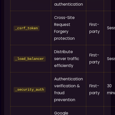
authentication
Cross-Site
Request
First-
Ses
_csrf_token
Forgery
party
protection
Distribute
First-
server traffic
Ses
_load_balancer
party
efficiently
Authentication
verification &
First-
30
_security_auth
fraud
party
min
prevention
Google