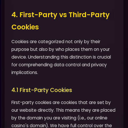
4. First-Party vs Third-Party
Cookies
Cookies are categorized not only by their
purpose but also by who places them on your
device. Understanding this distinction is crucial
for comprehending data control and privacy
implications.
4.1 First-Party Cookies
First-party cookies are cookies that are set by
our website directly. This means they are placed
by the domain you are visiting (i.e., our online
casino's domain). We have full control over the