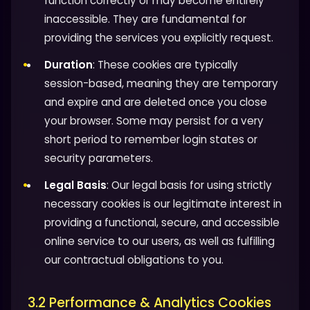
function correctly or may become entirely
inaccessible. They are fundamental for
providing the services you explicitly request.
Duration
: These cookies are typically
session-based, meaning they are temporary
and expire and are deleted once you close
your browser. Some may persist for a very
short period to remember login states or
security parameters.
Legal Basis
: Our legal basis for using strictly
necessary cookies is our legitimate interest in
providing a functional, secure, and accessible
online service to our users, as well as fulfilling
our contractual obligations to you.
3.2 Performance & Analytics Cookies