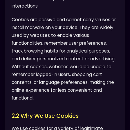
interactions.
Cookies are passive and cannot carry viruses or
install malware on your device. They are widely
used by websites to enable various
functionalities, remember user preferences,
track browsing habits for analytical purposes,
and deliver personalized content or advertising.
Without cookies, websites would be unable to
remember logged-in users, shopping cart
contents, or language preferences, making the
online experience far less convenient and
functional.
2.2 Why We Use Cookies
We use cookies for a variety of legitimate