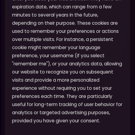
expiration date, which can range from a few
minutes to several years in the future,
depending on their purpose. These cookies are
used to remember your preferences or actions
over multiple visits. For instance, a persistent
cookie might remember your language
preference, your username (if you select
"remember me"), or your analytics data, allowing
our website to recognize you on subsequent
visits and provide a more personalized
experience without requiring you to set your
preferences each time. They are particularly
useful for long-term tracking of user behavior for
analytics or targeted advertising purposes,
provided you have given your consent.