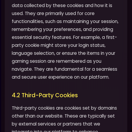
data collected by these cookies and how it is
used. They are primarily used for core
functionalities, such as maintaining your session,
remembering your preferences, and providing
essential security features. For example, a first-
party cookie might store your login status,
language selection, or ensure the items in your
gaming session are remembered as you
navigate. They are fundamental for a seamless
and secure user experience on our platform.
4.2 Third-Party Cookies
Third-party cookies are cookies set by domains
other than our website. These are typically set
by external services or partners that we
integrate into our platform to enhance