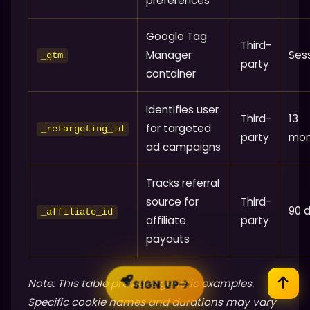
preferences
Google Tag
Third-
Manager
Ses
_gtm
party
container
Identifies user
Third-
13
for targeted
_retargeting_id
party
mon
ad campaigns
Tracks referral
source for
Third-
90 
_affiliate_id
affiliate
party
payouts
Note: This table provides generic examples.
SIGN UP
Specific cookie names and durations may vary