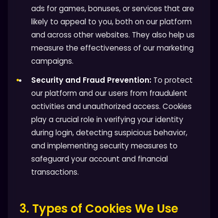
ads for games, bonuses, or services that are
likely to appeal to you, both on our platform
and across other websites. They also help us
measure the effectiveness of our marketing
campaigns.
Security and Fraud Prevention:
To protect
our platform and our users from fraudulent
activities and unauthorized access. Cookies
play a crucial role in verifying your identity
during login, detecting suspicious behavior,
and implementing security measures to
safeguard your account and financial
transactions.
3. Types of Cookies We Use