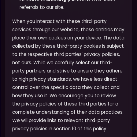
referrals to our site.
When you interact with these third-party
services through our website, these entities may
place their own cookies on your device. The data
collected by these third-party cookies is subject
to the respective third parties' privacy policies,
not ours. While we carefully select our third-
party partners and strive to ensure they adhere
to high privacy standards, we have less direct
control over the specific data they collect and
how they use it. We encourage you to review
the privacy policies of these third parties for a
complete understanding of their data practices.
We will provide links to relevant third-party
privacy policies in section 10 of this policy.