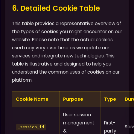
6. Detailed Cookie Table
This table provides a representative overview of
the types of cookies you might encounter on our
website. Please note that the actual cookies
used may vary over time as we update our
services and integrate new technologies. This
table is illustrative and designed to help you
understand the common uses of cookies on our
platform.
Cookie Name
Purpose
Type
Dur
User session
management
First-
Ses
_session_id
&
party