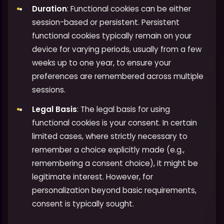
Duration
: Functional cookies can be either
session-based or persistent. Persistent
functional cookies typically remain on your
device for varying periods, usually from a few
weeks up to one year, to ensure your
preferences are remembered across multiple
sessions.
Legal Basis
: The legal basis for using
functional cookies is your consent. In certain
limited cases, where strictly necessary to
remember a choice explicitly made (e.g.,
remembering a consent choice), it might be
legitimate interest. However, for
personalization beyond basic requirements,
consent is typically sought.