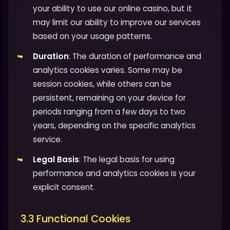
your ability to use our online casino, but it
may limit our ability to improve our services
based on your usage patterns.
Duration
: The duration of performance and
analytics cookies varies. Some may be
session cookies, while others can be
persistent, remaining on your device for
periods ranging from a few days to two
years, depending on the specific analytics
service.
Legal Basis
: The legal basis for using
performance and analytics cookies is your
explicit consent.
3.3 Functional Cookies