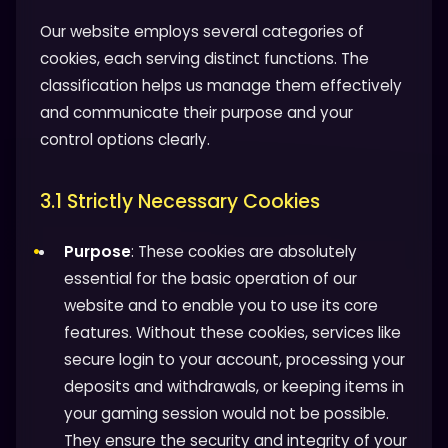
Our website employs several categories of
cookies, each serving distinct functions. The
classification helps us manage them effectively
and communicate their purpose and your
control options clearly.
3.1 Strictly Necessary Cookies
Purpose
: These cookies are absolutely
essential for the basic operation of our
website and to enable you to use its core
features. Without these cookies, services like
secure login to your account, processing your
deposits and withdrawals, or keeping items in
your gaming session would not be possible.
They ensure the security and integrity of your