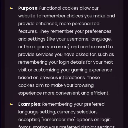
Purpose
: Functional cookies allow our
website to remember choices you make and
provide enhanced, more personalized
features. They remember your preferences
and settings (like your username, language,
or the region you are in) and can be used to
provide services you have asked for, such as
remembering your login details for your next
visit or customizing your gaming experience
based on previous interactions. These
cookies aim to make your browsing
experience more convenient and efficient.
Examples
: Remembering your preferred
language setting, currency selection,
accepting "remember me" options on login
forms, storing your preferred display settings,