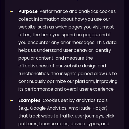
Purpose
: Performance and analytics cookies
collect information about how you use our
website, such as which pages you visit most
often, the time you spend on pages, and if
you encounter any error messages. This data
helps us understand user behavior, identify
popular content, and measure the
effectiveness of our website design and
functionalities. The insights gained allow us to
continuously optimize our platform, improving
its performance and overall user experience.
Examples
: Cookies set by analytics tools
(e.g., Google Analytics, Amplitude, Hotjar)
that track website traffic, user journeys, click
patterns, bounce rates, device types, and