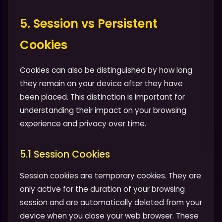
5. Session vs Persistent
Cookies
Cookies can also be distinguished by how long
they remain on your device after they have
been placed. This distinction is important for
understanding their impact on your browsing
experience and privacy over time.
5.1 Session Cookies
Session cookies are temporary cookies. They are
only active for the duration of your browsing
session and are automatically deleted from your
device when you close your web browser. These