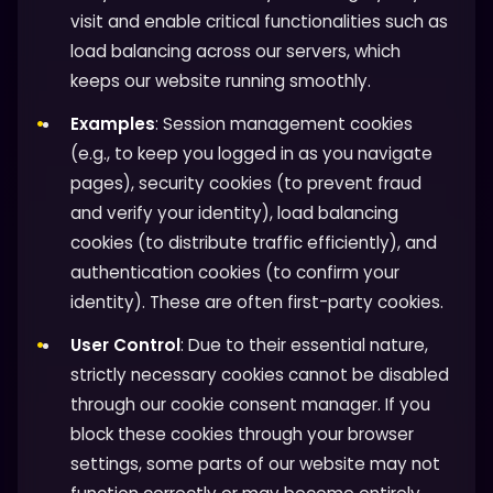
visit and enable critical functionalities such as
load balancing across our servers, which
keeps our website running smoothly.
Examples
: Session management cookies
(e.g., to keep you logged in as you navigate
pages), security cookies (to prevent fraud
and verify your identity), load balancing
cookies (to distribute traffic efficiently), and
authentication cookies (to confirm your
identity). These are often first-party cookies.
User Control
: Due to their essential nature,
strictly necessary cookies cannot be disabled
through our cookie consent manager. If you
block these cookies through your browser
settings, some parts of our website may not