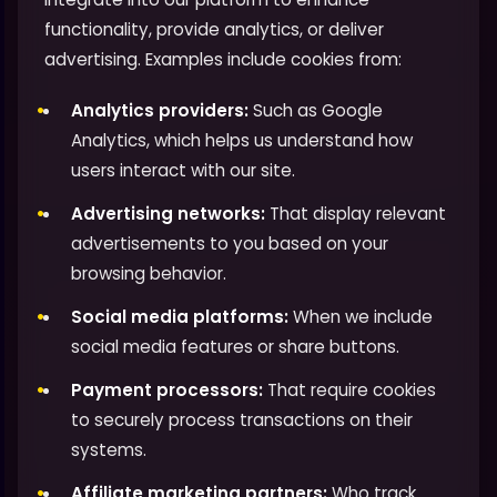
functionality, provide analytics, or deliver
advertising. Examples include cookies from:
Analytics providers:
Such as Google
Analytics, which helps us understand how
users interact with our site.
Advertising networks:
That display relevant
advertisements to you based on your
browsing behavior.
Social media platforms:
When we include
social media features or share buttons.
Payment processors:
That require cookies
to securely process transactions on their
systems.
Affiliate marketing partners:
Who track