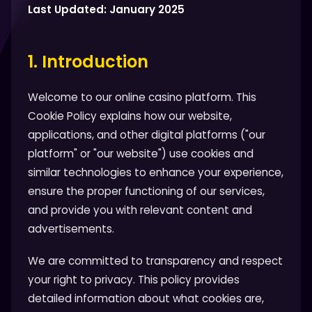
Last Updated: January 2025
1. Introduction
Welcome to our online casino platform. This
Cookie Policy explains how our website,
applications, and other digital platforms ("our
platform" or "our website") use cookies and
similar technologies to enhance your experience,
ensure the proper functioning of our services,
and provide you with relevant content and
advertisements.
We are committed to transparency and respect
your right to privacy. This policy provides
detailed information about what cookies are,