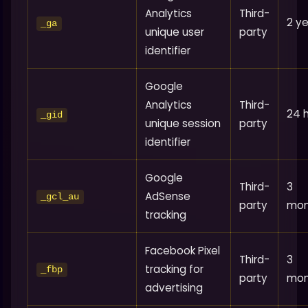
Analytics
Third-
2 y
_ga
unique user
party
identifier
Google
Analytics
Third-
24 
_gid
unique session
party
identifier
Google
Third-
3
AdSense
_gcl_au
party
mon
tracking
Facebook Pixel
Third-
3
tracking for
_fbp
party
mon
advertising