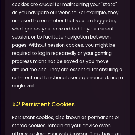
cookies are crucial for maintaining your "state"
as you navigate our website. For example, they
are used to remember that you are logged in,
what games you have added to your current
session, or to facilitate navigation between
pages. Without session cookies, you might be
required to log in repeatedly or your gaming
progress might not be saved as you move
around the site. They are essential for ensuring a
coherent and functional user experience during a
single visit.
5.2 Persistent Cookies
Persistent cookies, also known as permanent or
stored cookies, remain on your device even
after you close your web browser. They have an