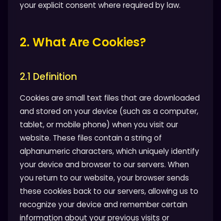
your explicit consent where required by law.
2. What Are Cookies?
2.1 Definition
Cookies are small text files that are downloaded
and stored on your device (such as a computer,
tablet, or mobile phone) when you visit our
website. These files contain a string of
alphanumeric characters, which uniquely identify
your device and browser to our servers. When
you return to our website, your browser sends
these cookies back to our servers, allowing us to
recognize your device and remember certain
information about your previous visits or