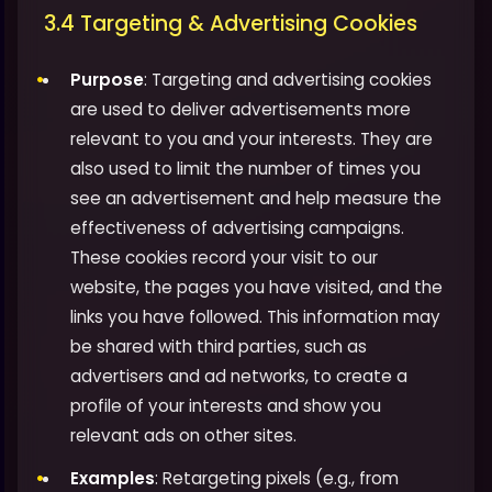
3.4 Targeting & Advertising Cookies
Purpose
: Targeting and advertising cookies
are used to deliver advertisements more
relevant to you and your interests. They are
also used to limit the number of times you
see an advertisement and help measure the
effectiveness of advertising campaigns.
These cookies record your visit to our
website, the pages you have visited, and the
links you have followed. This information may
be shared with third parties, such as
advertisers and ad networks, to create a
profile of your interests and show you
relevant ads on other sites.
Examples
: Retargeting pixels (e.g., from