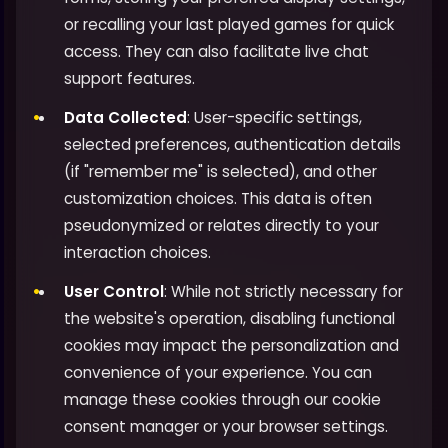
or recalling your last played games for quick
access. They can also facilitate live chat
support features.
Data Collected
: User-specific settings,
selected preferences, authentication details
(if "remember me" is selected), and other
customization choices. This data is often
pseudonymized or relates directly to your
interaction choices.
User Control
: While not strictly necessary for
the website's operation, disabling functional
cookies may impact the personalization and
convenience of your experience. You can
manage these cookies through our cookie
consent manager or your browser settings.