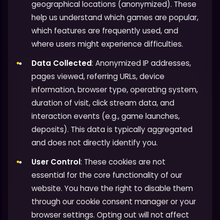
geographical locations (anonymized). These
help us understand which games are popular,
which features are frequently used, and
where users might experience difficulties.
Data Collected
: Anonymized IP addresses,
pages viewed, referring URLs, device
information, browser type, operating system,
duration of visit, click stream data, and
interaction events (e.g., game launches,
deposits). This data is typically aggregated
and does not directly identify you.
User Control
: These cookies are not
essential for the core functionality of our
website. You have the right to disable them
through our cookie consent manager or your
browser settings. Opting out will not affect