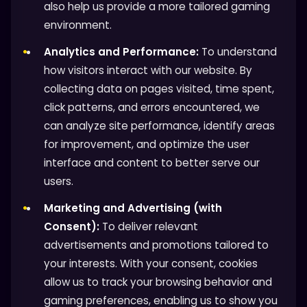
also help us provide a more tailored gaming
environment.
Analytics and Performance:
To understand
how visitors interact with our website. By
collecting data on pages visited, time spent,
click patterns, and errors encountered, we
can analyze site performance, identify areas
for improvement, and optimize the user
interface and content to better serve our
users.
Marketing and Advertising (with
Consent):
To deliver relevant
advertisements and promotions tailored to
your interests. With your consent, cookies
allow us to track your browsing behavior and
gaming preferences, enabling us to show you