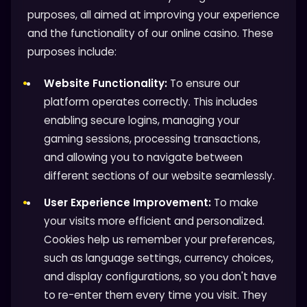
purposes, all aimed at improving your experience
and the functionality of our online casino. These
purposes include:
Website Functionality:
To ensure our
platform operates correctly. This includes
enabling secure logins, managing your
gaming sessions, processing transactions,
and allowing you to navigate between
different sections of our website seamlessly.
User Experience Improvement:
To make
your visits more efficient and personalized.
Cookies help us remember your preferences,
such as language settings, currency choices,
and display configurations, so you don't have
to re-enter them every time you visit. They