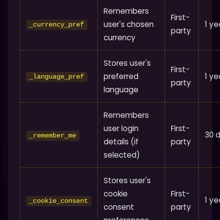
Remembers
First-
user's chosen
1 ye
_currency_pref
party
currency
Stores user's
First-
preferred
1 ye
_language_pref
party
language
Remembers
user login
First-
30 
_remember_me
details (if
party
selected)
Stores user's
cookie
First-
1 ye
_cookie_consent
consent
party