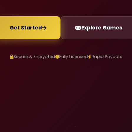
Get Started
Explore Games
Secure & Encrypted
Fully Licensed
Rapid Payouts