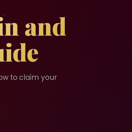
in and
uide
ow to claim your