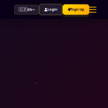
🇬🇧
Login
Sign Up
EN