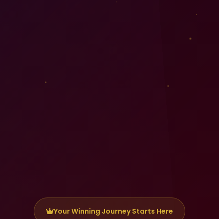
Your Winning Journey Starts Here