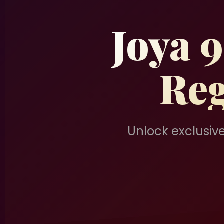
Joya 
Reg
Unlock exclusiv