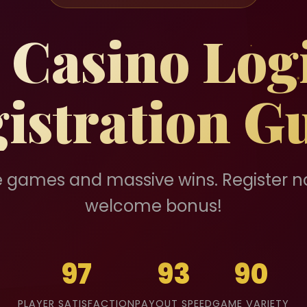
9 Casino Log
istration G
e games and massive wins. Register n
welcome bonus!
97
93
90
PLAYER SATISFACTION
PAYOUT SPEED
GAME VARIETY