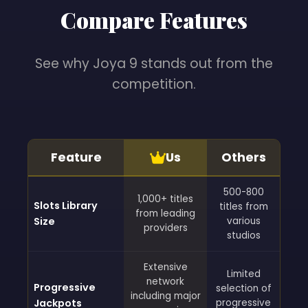
Compare Features
See why Joya 9 stands out from the
competition.
Feature
Us
Others
500-800
1,000+ titles
Slots Library
titles from
from leading
Size
various
providers
studios
Extensive
Limited
network
Progressive
selection of
including major
Jackpots
progressive