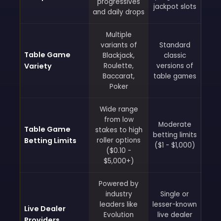
progressives
jackpot slots
and daily drops
Multiple
variants of
Standard
Table Game
Blackjack,
classic
Variety
Roulette,
versions of
Baccarat,
table games
Poker
Wide range
from low
Moderate
Table Game
stakes to high
betting limits
Betting Limits
roller options
($1 - $1,000)
($0.10 -
$5,000+)
Powered by
industry
Single or
leaders like
lesser-known
Live Dealer
Evolution
live dealer
Providers