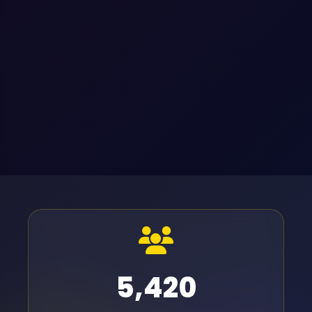
5,420