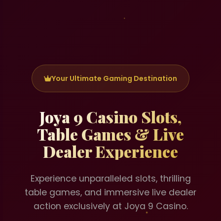
Your Ultimate Gaming Destination
Joya 9 Casino Slots,
Table Games & Live
Dealer Experience
Experience unparalleled slots, thrilling
table games, and immersive live dealer
action exclusively at Joya 9 Casino.