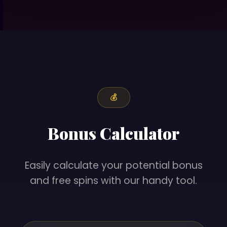
💰
Bonus Calculator
Easily calculate your potential bonus
and free spins with our handy tool.