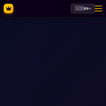
🇬🇧
EN