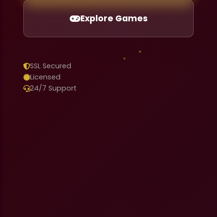
Explore Games
SSL Secured
Licensed
24/7 Support