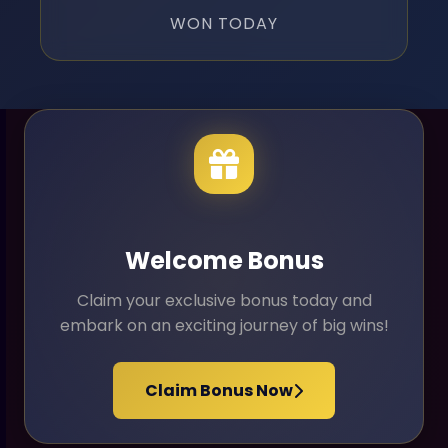
WON TODAY
Welcome Bonus
Claim your exclusive bonus today and
embark on an exciting journey of big wins!
Claim Bonus Now