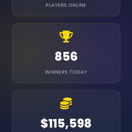
PLAYERS ONLINE
892
WINNERS TODAY
$124,567