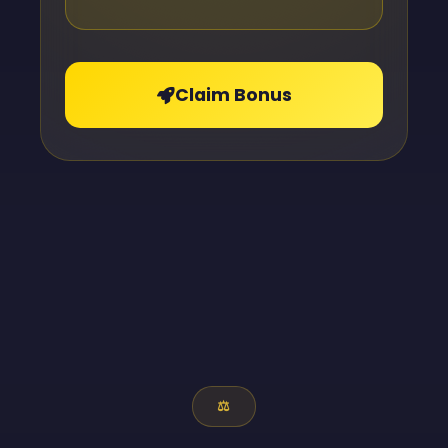
Claim Bonus
⚖️