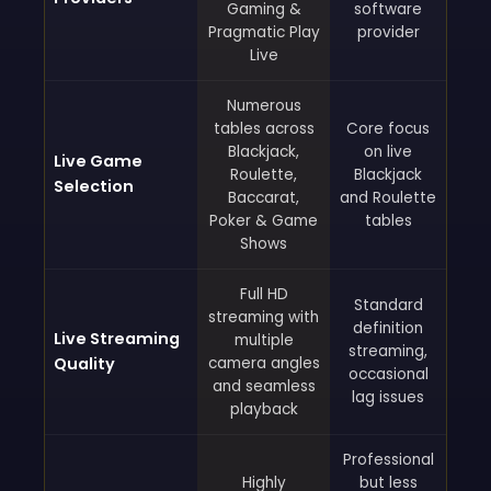
Gaming &
software
Pragmatic Play
provider
Live
Numerous
tables across
Core focus
Blackjack,
on live
Live Game
Roulette,
Blackjack
Selection
Baccarat,
and Roulette
Poker & Game
tables
Shows
Full HD
Standard
streaming with
definition
Live Streaming
multiple
streaming,
Quality
camera angles
occasional
and seamless
lag issues
playback
Professional
Highly
but less