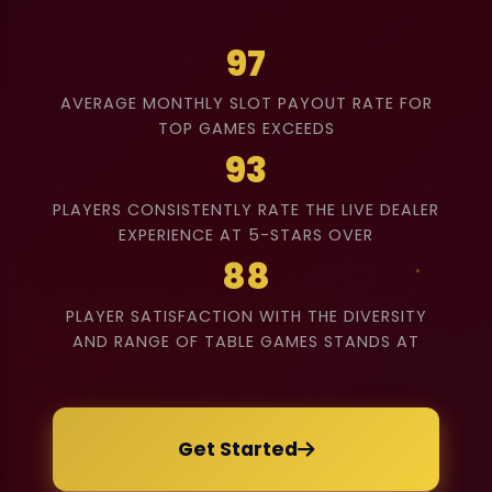
97
AVERAGE MONTHLY SLOT PAYOUT RATE FOR
TOP GAMES EXCEEDS
93
PLAYERS CONSISTENTLY RATE THE LIVE DEALER
EXPERIENCE AT 5-STARS OVER
88
PLAYER SATISFACTION WITH THE DIVERSITY
AND RANGE OF TABLE GAMES STANDS AT
Get Started