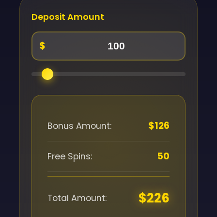
Deposit Amount
$
$126
Bonus Amount:
50
Free Spins:
$226
Total Amount: