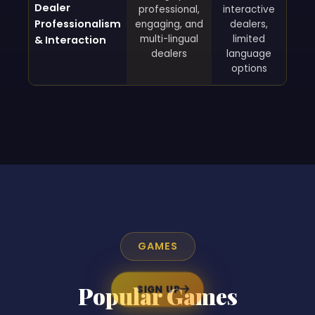
Dealer
professional,
interactive
Professionalism
engaging, and
dealers,
multi-lingual
limited
& Interaction
dealers
language
options
GAMES
Popular Games
SIGN UP